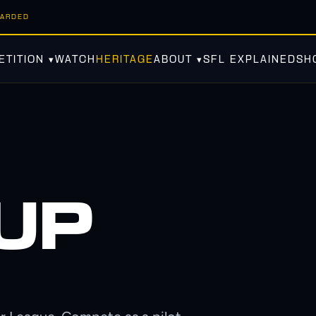
WARDED
TITION ▾
WATCH
HERITAGE
ABOUT ▾
SFL EXPLAINED
SH
 UP