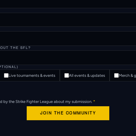
BOUT THE SFL?
PTIONAL)
Live tournaments & events
All events & updates
Merch & g
ed by the Strike Fighter League about my submission.
*
JOIN THE COMMUNITY