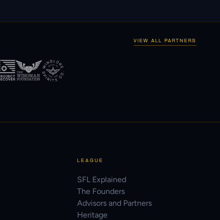
VIEW ALL PARTNERS
LEAGUE
SFL Explained
The Founders
Advisors and Partners
Heritage