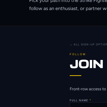
Pick your path into the Strike Fight
follow as an enthusiast, or partner w
← ALL SIGN-UP OPTIO
FOLLOW
JOIN
Front-row access to 
FULL NAME
*