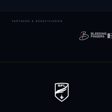
PARTNERS & BENEFICIARIES