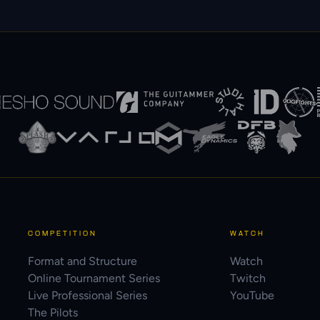
COMPETITION
WATCH
Format and Structure
Watch
Online Tournament Series
Twitch
Live Professional Series
YouTube
The Pilots