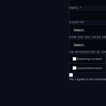
EMAIL
*
COUNTRY
HOW DID YOU HEAR A
I'M INTERESTED IN (O
Streaming content
Experiential events
Yes, I agree to be contact