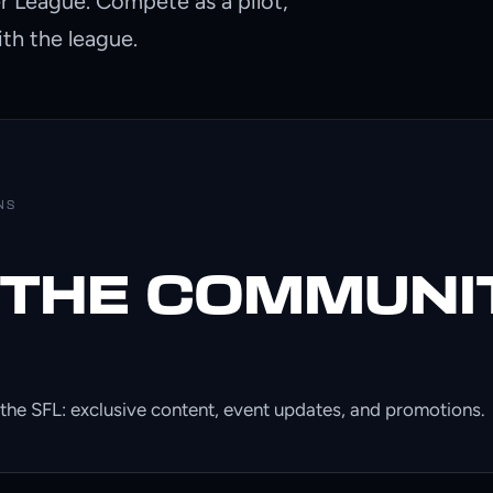
er League. Compete as a pilot,
ith the league.
NS
 THE COMMUNI
the SFL: exclusive content, event updates, and promotions.