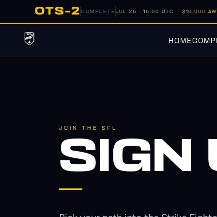
OTS-2
COMPLETE
JUL 25 · 16:00 UTC
· $10,000 A
HOME
COMPE
JOIN THE SFL
SIGN