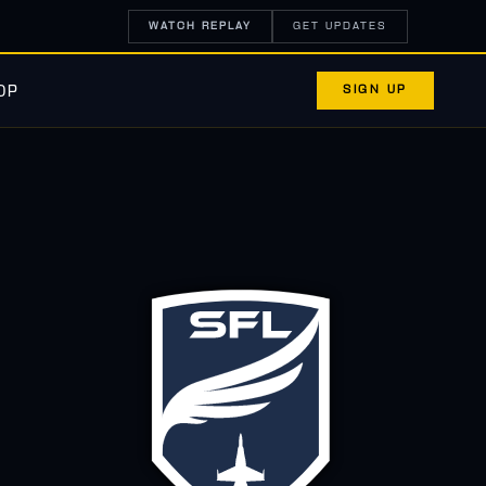
WATCH REPLAY
GET UPDATES
SIGN UP
OP