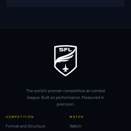
The world's premier competitive air combat
league. Built on performance. Measured in
precision.
COMPETITION
WATCH
Format and Structure
Watch