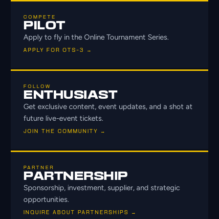
COMPETE
PILOT
Apply to fly in the Online Tournament Series.
APPLY FOR OTS-3 →
FOLLOW
ENTHUSIAST
Get exclusive content, event updates, and a shot at
future live-event tickets.
JOIN THE COMMUNITY →
PARTNER
PARTNERSHIP
Sponsorship, investment, supplier, and strategic
opportunities.
INQUIRE ABOUT PARTNERSHIPS →