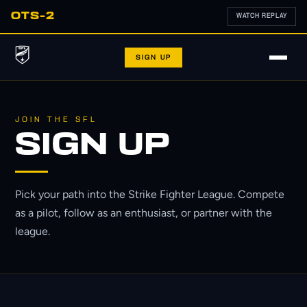
OTS-2
WATCH REPLAY
SIGN UP
JOIN THE SFL
SIGN UP
Pick your path into the Strike Fighter League. Compete
as a pilot, follow as an enthusiast, or partner with the
league.