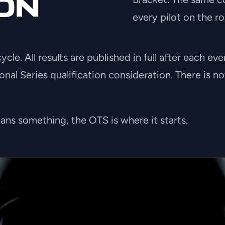
ON
every pilot on the ro
cle. All results are published in full after each e
ional Series qualification consideration. There is
ns something, the OTS is where it starts.