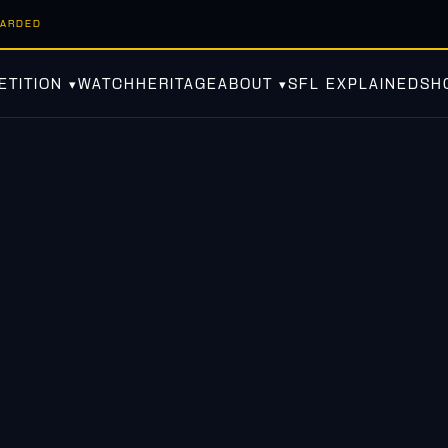
WARDED
TITION ▾
WATCH
HERITAGE
ABOUT ▾
SFL EXPLAINED
SH