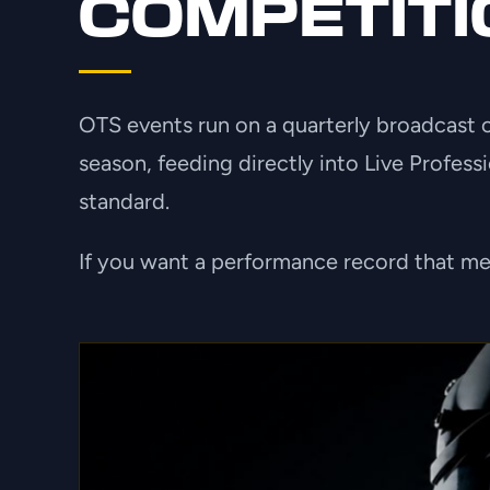
COMPETITI
OTS events run on a quarterly broadcast cy
season, feeding directly into Live Profess
standard.
If you want a performance record that mea