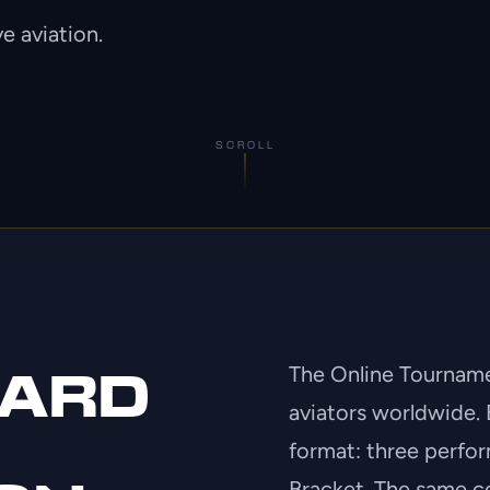
e aviation.
SCROLL
The Online Tournamen
DARD
aviators worldwide. 
format: three perfor
Bracket. The same co