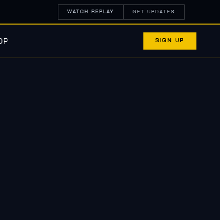
WATCH REPLAY
GET UPDATES
SIGN UP
OP