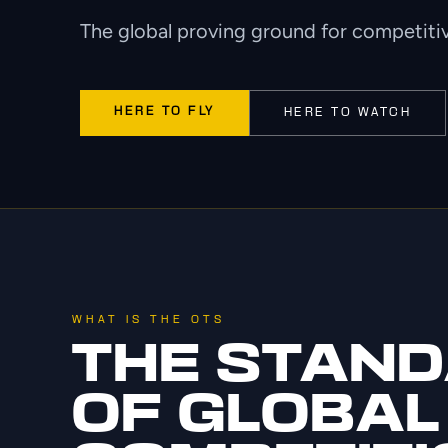
The global proving ground for competitiv
HERE TO FLY
HERE TO WATCH
WHAT IS THE OTS
THE STAN
OF GLOBAL