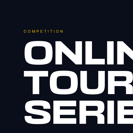
COMPETITION
ONLI
TOU
SERI