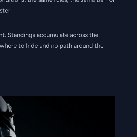
ster.
vent. Standings accumulate across the
 nowhere to hide and no path around the