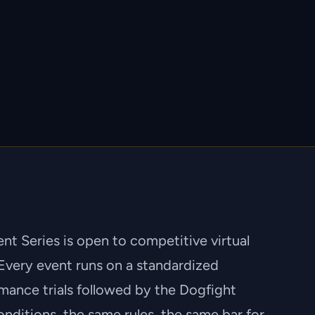
t Series is open to competitive virtual
Every event runs on a standardized
mance trials followed by the Dogfight
nditions, the same rules, the same bar for