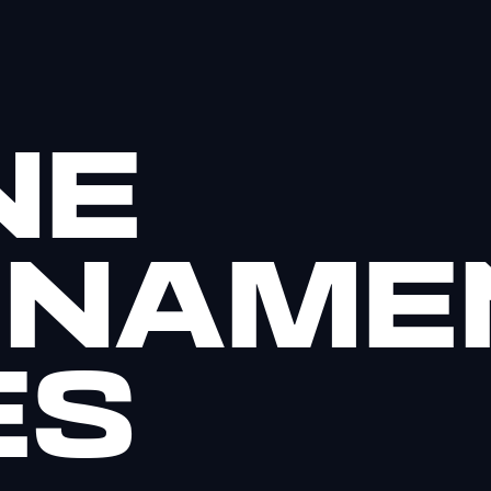
NE
RNAME
ES