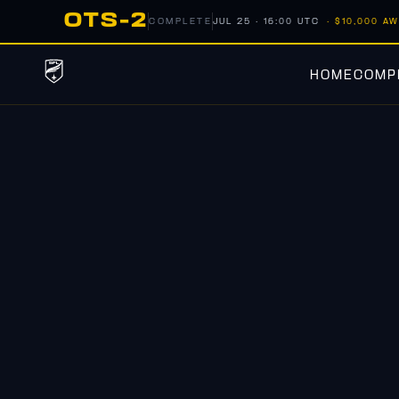
OTS-2
COMPLETE
JUL 25 · 16:00 UTC
· $10,000 A
HOME
COMPE